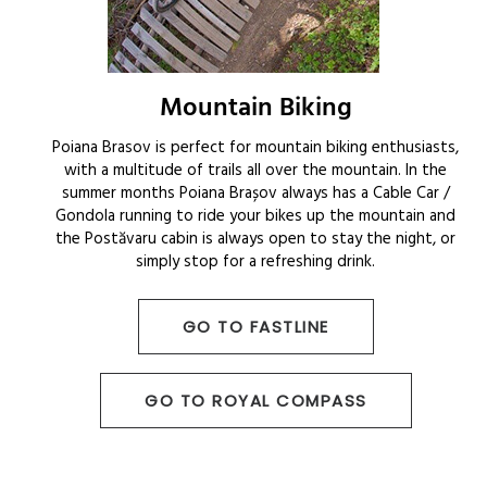
Mountain Biking
Poiana Brasov is perfect for mountain biking enthusiasts,
with a multitude of trails all over the mountain. In the
summer months Poiana Brașov always has a Cable Car /
Gondola running to ride your bikes up the mountain and
the Postăvaru cabin is always open to stay the night, or
simply stop for a refreshing drink.
GO TO FASTLINE
GO TO ROYAL COMPASS