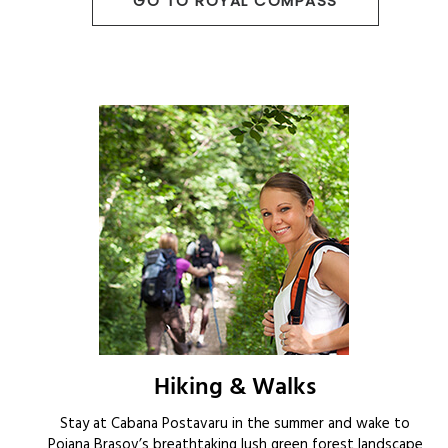
GO TO ROYAL COMPASS
Hiking & Walks
Stay at Cabana Postavaru in the summer and wake to
Poiana Brasov’s breathtaking lush green forest landscape