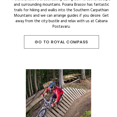
and surrounding mountains. Poiana Brasov has fantastic
trails for hiking and walks into the Southern Carpathian
Mountains and we can arrange guides if you desire. Get
away from the city bustle and relax with us at Cabana
Postavaru.
GO TO ROYAL COMPASS