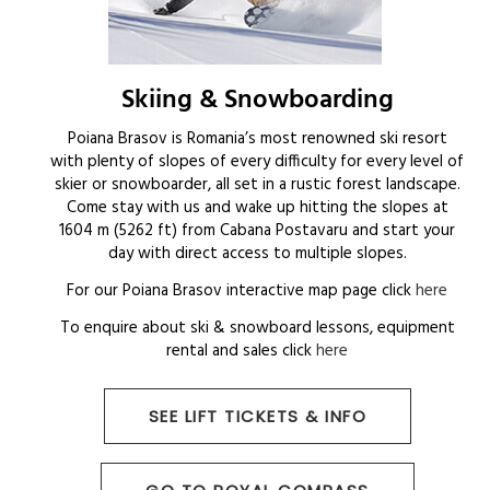
Skiing & Snowboarding
Poiana Brasov is Romania’s most renowned ski resort
with plenty of slopes of every difficulty for every level of
skier or snowboarder, all set in a rustic forest landscape.
Come stay with us and wake up hitting the slopes at
1604 m (5262 ft) from Cabana Postavaru and start your
day with direct access to multiple slopes.
For our Poiana Brasov interactive map page click
here
To enquire about ski & snowboard lessons, equipment
rental and sales click
here
SEE LIFT TICKETS & INFO