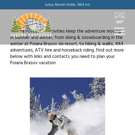
Julius Römer-Hütte, 1604 mt.
360°
Cabana Postavaru activities keep the adventure moving
in summer and winter, from skiing & snowboarding in the
winter at Poiana Brasov ski resort, to hiking & walks, 4X4
adventures, ATV hire and horseback riding. Find out more
below with links and contacts you need to plan your
Poiana Brasov vacation